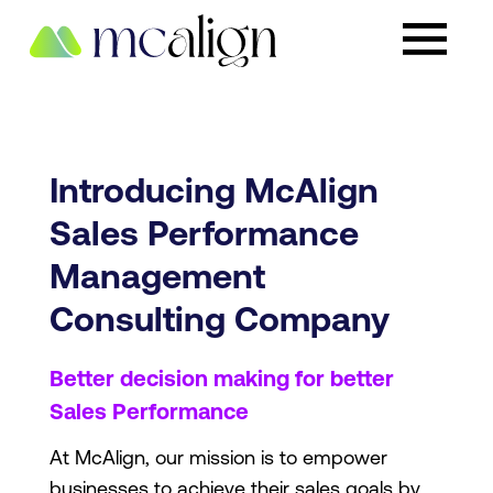
Introducing McAlign
Sales Performance
Management
Consulting Company
Better decision making for better
Sales Performance
At McAlign, our mission is to empower
businesses to achieve their sales goals by