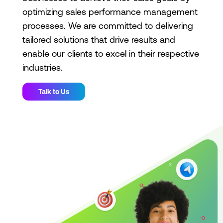
optimizing sales performance management
processes. We are committed to delivering
tailored solutions that drive results and
enable our clients to excel in their respective
industries.
Talk to Us