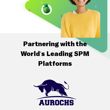
Partnering with the
World's Leading SPM
Platforms