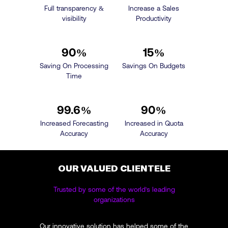
Full transparency &
Increase a Sales
visibility
Productivity
90
%
15
%
Saving On Processing
Savings On Budgets
Time
99.6
%
90
%
Increased Forecasting
Increased in Quota
Accuracy
Accuracy
OUR VALUED CLIENTELE
Trusted by some of the world's leading
organizations
Our innovative solution has helped some of the