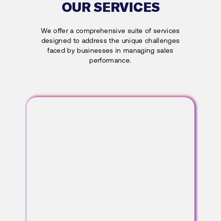
OUR SERVICES
We offer a comprehensive suite of services
designed to address the unique challenges
faced by businesses in managing sales
performance.