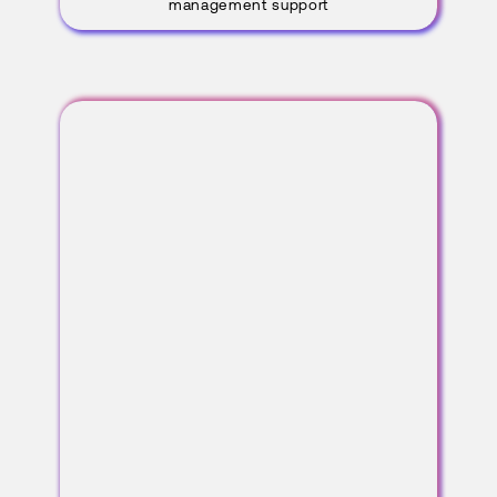
management support