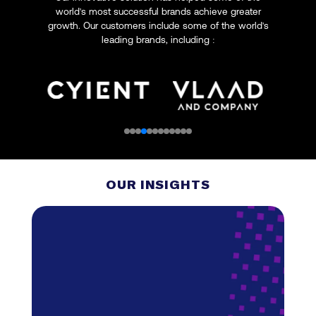
world's most successful brands achieve greater
growth. Our customers include some of the world's
leading brands, including :
OUR INSIGHTS