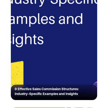
9 Effective Sales Commission Structures:
Industry-Specific Examples and Insights