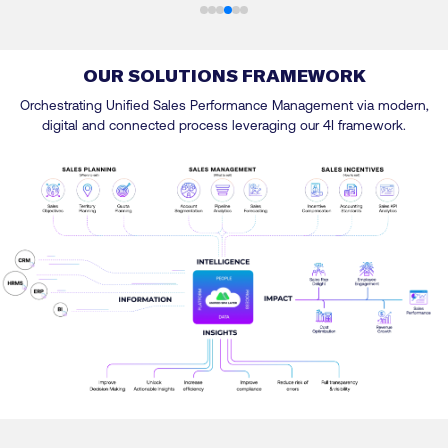
OUR SOLUTIONS FRAMEWORK
Orchestrating Unified Sales Performance Management via modern,
digital and connected process leveraging our 4I framework.