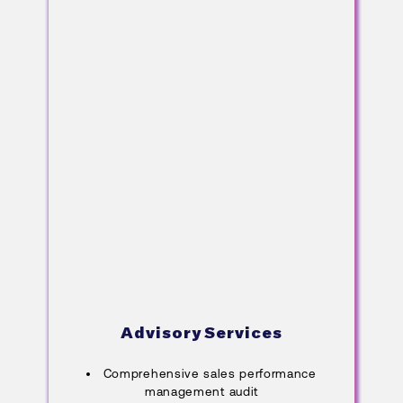
Advisory Services
Comprehensive sales performance
management audit