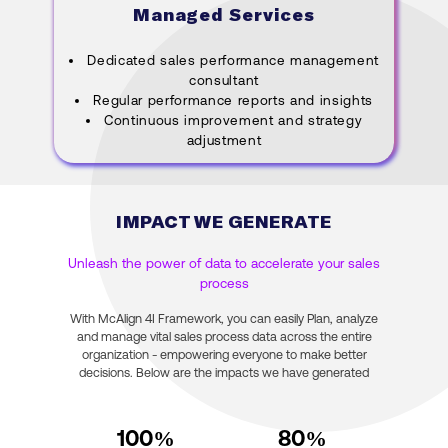
Managed Services
Dedicated sales performance management
consultant
Regular performance reports and insights
Continuous improvement and strategy
adjustment
IMPACT WE GENERATE
Unleash the power of data to accelerate your sales
process
With McAlign 4I Framework, you can easily Plan, analyze
and manage vital sales process data across the entire
organization - empowering everyone to make better
decisions. Below are the impacts we have generated
100
%
80
%