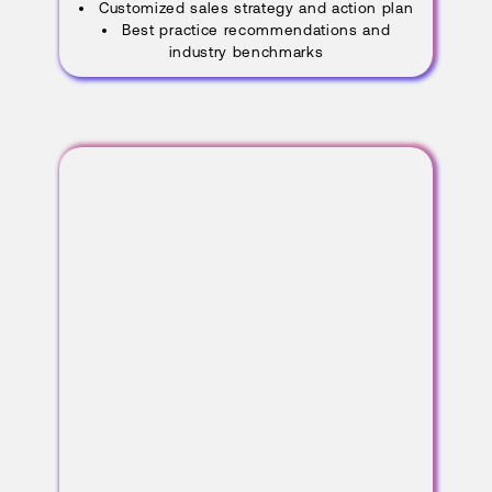
Customized sales strategy and action plan
Best practice recommendations and
industry benchmarks