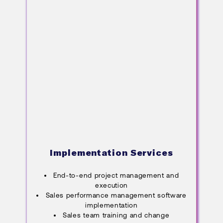
Implementation Services
End-to-end project management and
execution
Sales performance management software
implementation
Sales team training and change