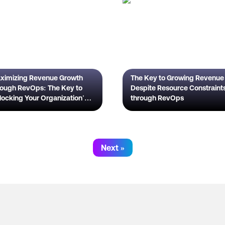
ximizing Revenue Growth
The Key to Growing Revenue
rough RevOps: The Key to
Despite Resource Constraint
locking Your Organization's
through RevOps
l Potential
Next »