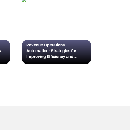
Revenue Operations
s
Automation: Strategies for
Improving Efficiency and
Scaling Growth