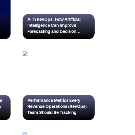
AI in RevOps: How Artificial
Intelligence Can Improve
Forecasting and Decision
Making
's
Performance Metrics Every
y
Revenue Operations (RevOps)
Team Should Be Tracking