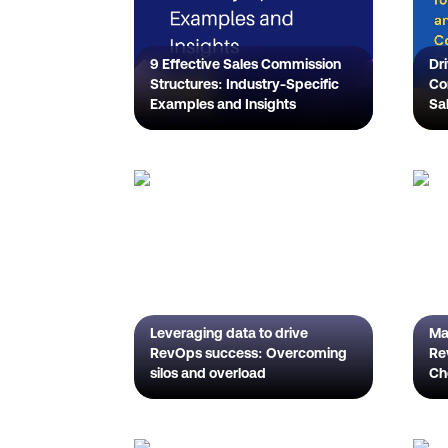
9 Effective Sales Commission
Dr
Structures: Industry-Specific
Co
Examples and Insights
Sa
De
Co
Pl
Leveraging data to drive
Ma
RevOps success: Overcoming
Rev
silos and overload
Ch
Gu