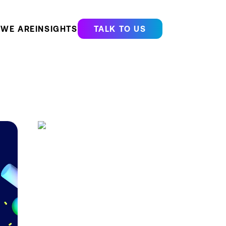
WE ARE
INSIGHTS
TALK TO US