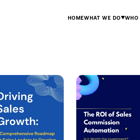
HOME
WHAT WE DO
WHO 