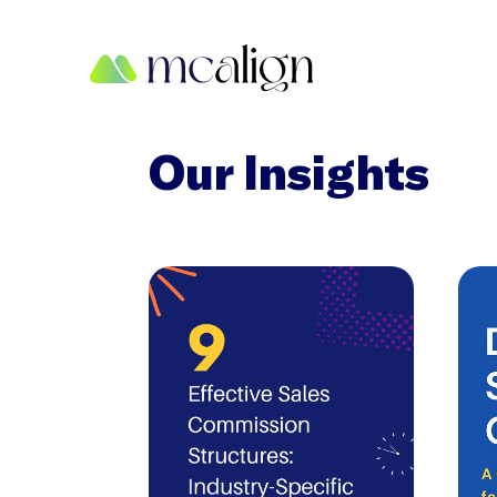
Our Insights