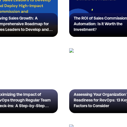
iving Sales Growth: A
The ROI of Sales Commission
mprehensive Roadmap for
Automation: Is it Worth the
les Leaders to Develop and
Investment?
ploy High-Impact
mmission and Compensation
ans
ximizing the Impact of
Assessing Your Organization
Ops through Regular Team
Readiness for RevOps: 13 Ke
eck-ins: A Step-by-Step
Factors to Consider
ide