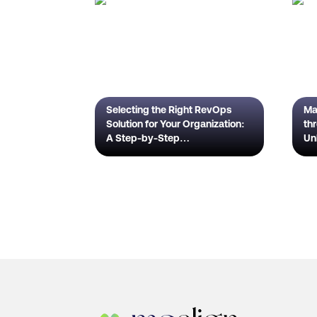
Selecting the Right RevOps
Ma
Solution for Your Organization:
th
A Step-by-Step
Un
Guide Introduction
Ful